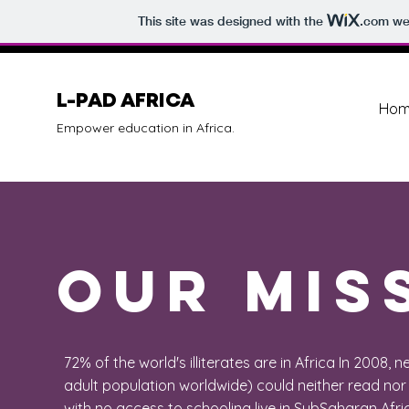
This site was designed with the
.com
web
L-PAD AFRICA
Hom
Empower education in Africa.
Our MIS
72% of the world's illiterates are in Africa In 2008, n
adult population worldwide) could neither read nor 
with no access to schooling live in SubSaharan Afri