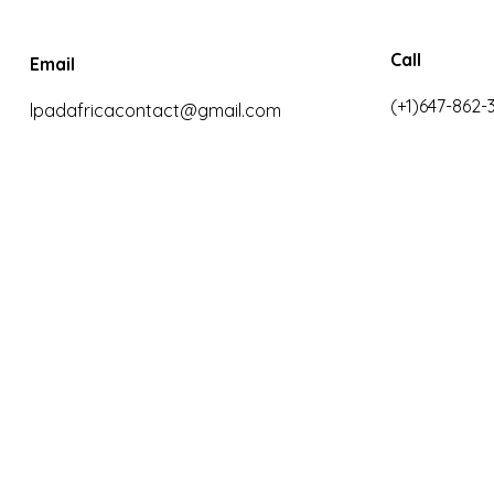
Call
Email
(+1)647-862-
lpadafricacontact@gmail.com