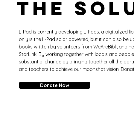
THE SOL
L-Pad is currently developing L-Pads, a digitalized li
only is the L-Pad solar powered, but it can also be u
books written by volunteers from WeAreBibli, and he
StarLink. By working together with locals and people 
substantial change by bringing together all the part
and teachers to achieve our moonshot vision. Dona
Donate Now