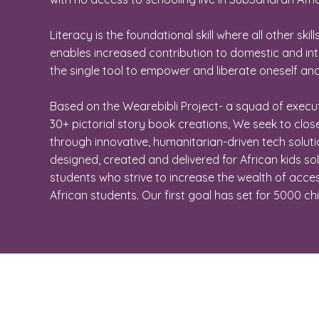
Literacy is the foundational skill where all other skill
enables increased contribution to domestic and int
the single tool to empower and liberate oneself and
Based on the Wearebibli Project- a squad of execu
30+ pictorial story book creations, We seek to clo
through innovative, humanitarian-driven tech soluti
designed, created and delivered for African kids s
students who strive to increase the wealth of acce
African students. Our first goal has set for 5000 ch